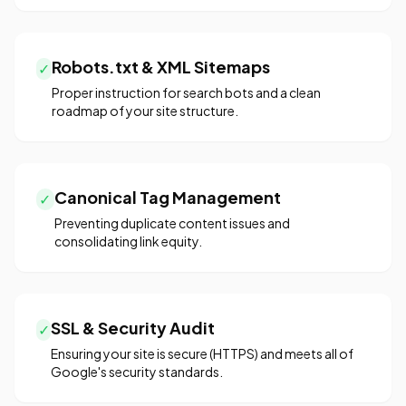
Robots.txt & XML Sitemaps
✓
Proper instruction for search bots and a clean
roadmap of your site structure.
Canonical Tag Management
✓
Preventing duplicate content issues and
consolidating link equity.
SSL & Security Audit
✓
Ensuring your site is secure (HTTPS) and meets all of
Google's security standards.