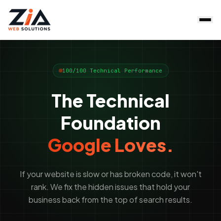
100/100 Technical Performance
The Technical
Foundation
Google Loves.
If your website is slow or has broken code, it won't
rank. We fix the hidden issues that hold your
business back from the top of search results.