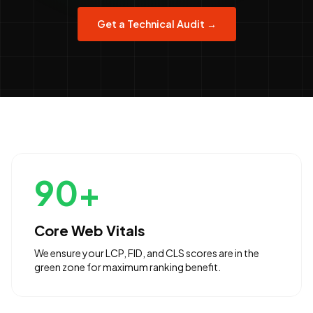
Get a Technical Audit →
90+
Core Web Vitals
We ensure your LCP, FID, and CLS scores are in the
green zone for maximum ranking benefit.