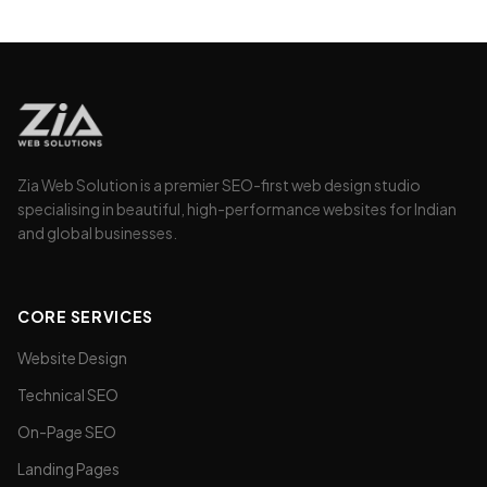
without changing the design.
Zia Web Solution is a premier SEO-first web design studio
specialising in beautiful, high-performance websites for Indian
and global businesses.
CORE SERVICES
Website Design
Technical SEO
On-Page SEO
Landing Pages