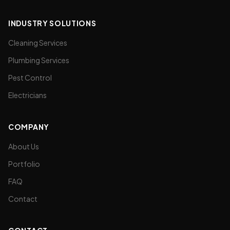
INDUSTRY SOLUTIONS
Cleaning Services
Plumbing Services
Pest Control
Electricians
COMPANY
About Us
Portfolio
FAQ
Contact