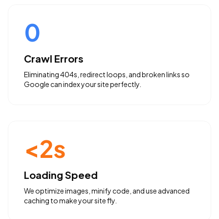
0
Crawl Errors
Eliminating 404s, redirect loops, and broken links so
Google can index your site perfectly.
<2s
Loading Speed
We optimize images, minify code, and use advanced
caching to make your site fly.