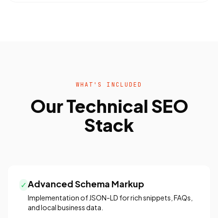
WHAT'S INCLUDED
Our Technical SEO
Stack
Advanced Schema Markup
✓
Implementation of JSON-LD for rich snippets, FAQs,
and local business data.